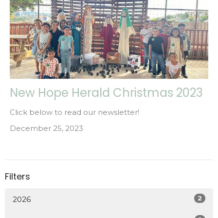
New Hope Herald Christmas 2023
Click below to read our newsletter!
December 25, 2023
Filters
2
2026