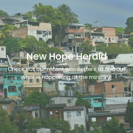
New Hope Herald
Check out our recent newsletters to find out
what is happening at the ministry!