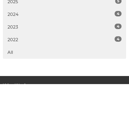
5
2025
4
2024
4
2023
4
2022
All
Who We Are
Ministries
Get Involved
Child Sponsorship
News
Donate
Contact Us